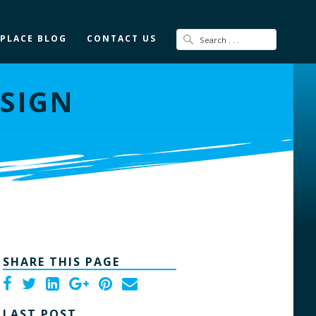
 PLACE BLOG
CONTACT US
ESIGN
SHARE THIS PAGE
LAST POST