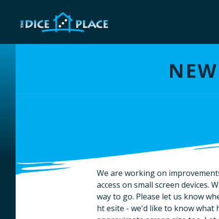
NEW 
We are working on improvements t
access on small screen devices. We 
way to go. Please let us know wh
ht esite - we'd like to know wha