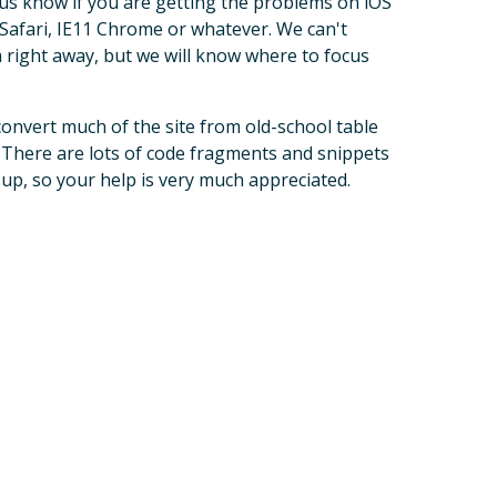
 us know if you are getting the problems on iOS
 Safari, IE11 Chrome or whatever. We can't
 right away, but we will know where to focus
convert much of the site from old-school table
There are lots of code fragments and snippets
s up, so your help is very much appreciated.