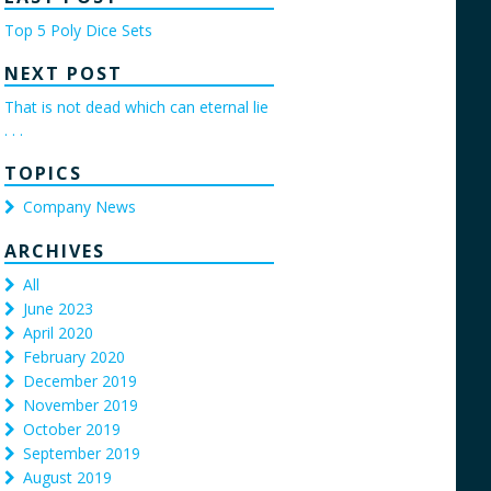
Top 5 Poly Dice Sets
NEXT POST
That is not dead which can eternal lie
. . .
TOPICS
Company News
ARCHIVES
All
June 2023
April 2020
February 2020
December 2019
November 2019
October 2019
September 2019
August 2019