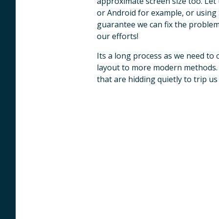
approximate screen size too. Let
or Android for example, or using
guarantee we can fix the problem
our efforts!
Its a long process as we need to 
layout to more modern methods. 
that are hidding quietly to trip u