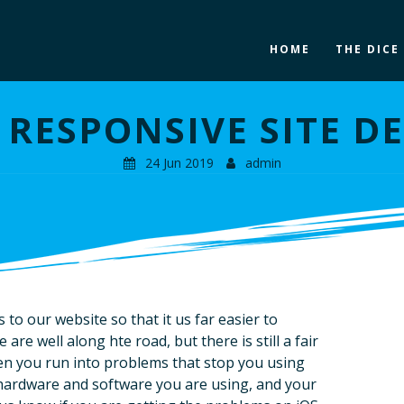
HOME
THE DICE
RESPONSIVE SITE D
24 Jun 2019
admin
o our website so that it us far easier to
are well along hte road, but there is still a fair
en you run into problems that stop you using
t hardware and software you are using, and your