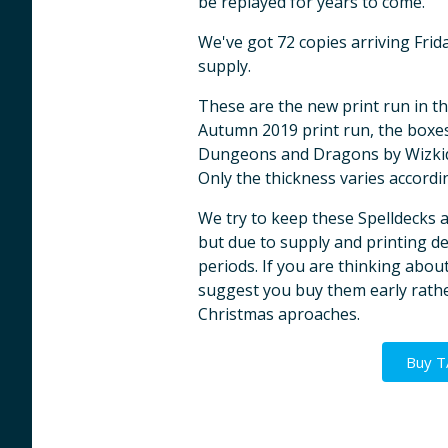
be replayed for years to come.
We've got 72 copies arriving Fri
supply.
These are the new print run in th
Autumn 2019 print run, the boxes
Dungeons and Dragons by Wizkids
Only the thickness varies accordi
We try to keep these Spelldecks 
but due to supply and printing del
periods. If you are thinking abo
suggest you buy them early rathe
Christmas aproaches.
Buy 