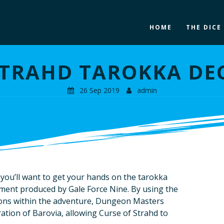
HOME
THE DICE
STRAHD TAROKKA DE
26 Sep 2019
admin
, you’ll want to get your hands on the tarokka
ment produced by Gale Force Nine. By using the
ions within the adventure, Dungeon Masters
ation of Barovia, allowing Curse of Strahd to