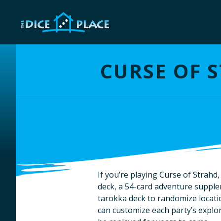
CURSE OF 
If you’re playing Curse of Strahd
deck, a 54-card adventure supple
tarokka deck to randomize locat
can customize each party’s explor