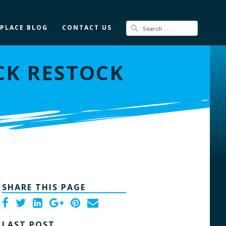
 PLACE BLOG
CONTACT US
CK RESTOCK
SHARE THIS PAGE
LAST POST