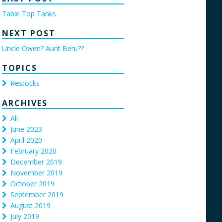
Table Top Tanks
NEXT POST
Uncle Owen? Aunt Beru??
TOPICS
Restocks
ARCHIVES
All
June 2023
April 2020
February 2020
December 2019
November 2019
October 2019
September 2019
August 2019
July 2019