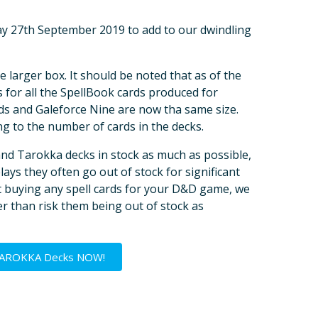
day 27th September 2019 to add to our dwindling
e larger box. It should be noted that as of the
 for all the SpellBook cards produced for
 and Galeforce Nine are now tha same size.
ng to the number of cards in the decks.
and Tarokka decks in stock as much as possible,
ays they often go out of stock for significant
ut buying any spell cards for your D&D game, we
r than risk them being out of stock as
TAROKKA Decks NOW!